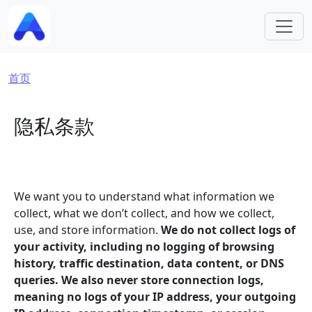
跳转到主要内容
面包屑
首页
隐私条款
We want you to understand what information we
collect, what we don’t collect, and how we collect,
use, and store information.
We do not collect logs of
your activity, including no logging of browsing
history, traffic destination, data content, or DNS
queries. We also never store connection logs,
meaning no logs of your IP address, your outgoing