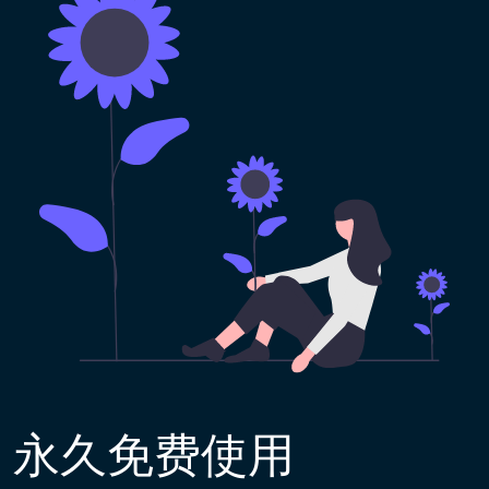
永久免费使用