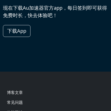
现在下载Au加速器官方app，每日签到即可获得
免费时长，快去体验吧！
下载App
Footer
博客文章
常见问题