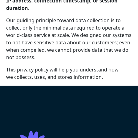
IP address, connection timestamp, or session
duration
.
Our guiding principle toward data collection is to
collect only the minimal data required to operate a
world-class service at scale. We designed our systems
to not have sensitive data about our customers; even
when compelled, we cannot provide data that we do
not possess.
This privacy policy will help you understand how
we collects, uses, and stores information.