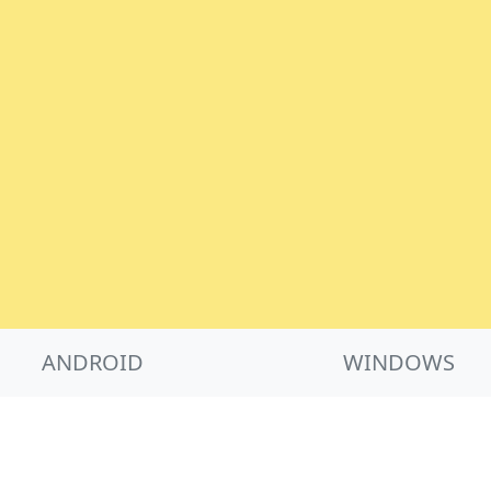
ANDROID
WINDOWS