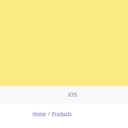
Product Nav
iOS
Breadcrumb
Home
Products