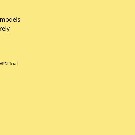
 models
rely
VPN Trial