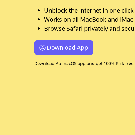
Unblock the internet in one click
Works on all MacBook and iMac
Browse Safari privately and secu
Download App
Download Au macOS app and get 100% Risk-free 