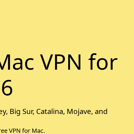
Mac VPN for
26
y, Big Sur, Catalina, Mojave, and
free VPN for Mac.