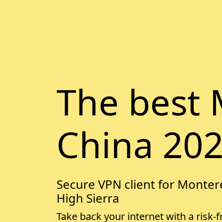
The best 
China 20
Secure VPN client for Montere
High Sierra
Take back your internet with a risk-